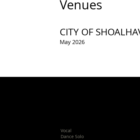
Venues
CITY OF SHOALHA
May 2026
Nowra School of Arts
11 Berry St
Nowra
Vocal
Dance Solo