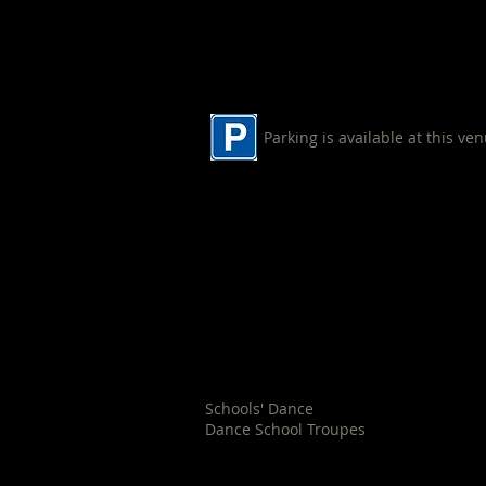
Parking is available at this ve
Shoalhaven Indoor Sports Cen
90 Cambewarra Road
Bomaderry
Schools' Dance
Dance School Troupes