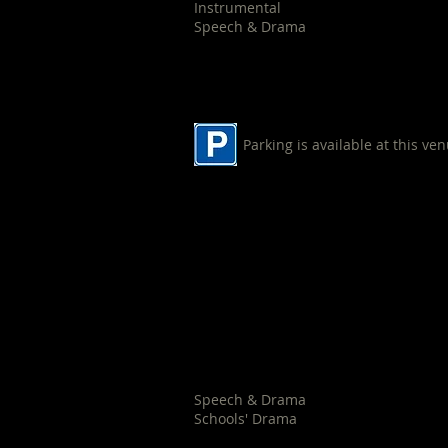
Instrumental
Speech & Drama
Parking is available at this ve
Nowra Uniting Church
29 Berry Street
Nowra
Speech & Drama
Schools' Drama