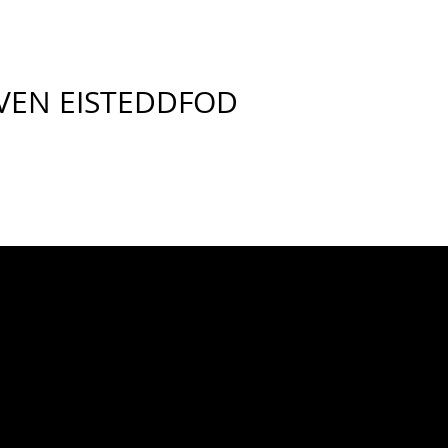
VEN EISTEDDFOD