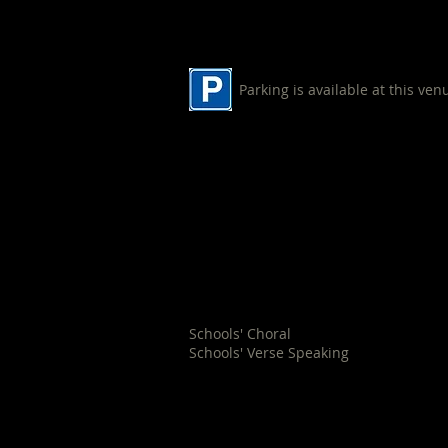
Parking is available at this ven
Nowra Baptist Church
194 Old Southern Road
South Nowra
Schools' Choral
Schools' Verse Speaking