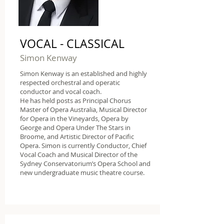
VOCAL - CLASSICAL
Simon Kenway
Simon Kenway is an established and highly
respected orchestral and operatic
conductor and vocal coach.
He has held posts as Principal Chorus
Master of Opera Australia, Musical Director
for Opera in the Vineyards, Opera by
George and Opera Under The Stars in
Broome, and Artistic Director of Pacific
Opera. Simon is currently Conductor, Chief
Vocal Coach and Musical Director of the
Sydney Conservatorium’s Opera School and
new undergraduate music theatre course.