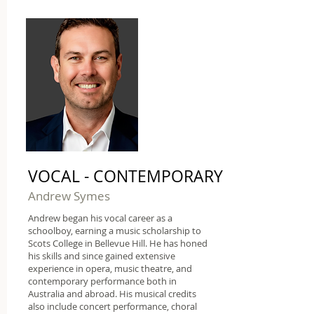
VOCAL - CONTEMPORARY
Andrew Symes
Andrew began his vocal career as a
schoolboy, earning a music scholarship to
Scots College in Bellevue Hill. He has honed
his skills and since gained extensive
experience in opera, music theatre, and
contemporary performance both in
Australia and abroad. His musical credits
also include concert performance, choral