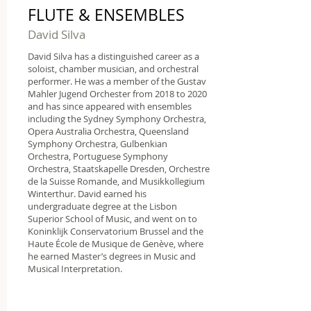
FLUTE & ENSEMBLES
David Silva
David Silva has a distinguished career as a
soloist, chamber musician, and orchestral
performer. He was a member of the Gustav
Mahler Jugend Orchester from 2018 to 2020
and has since appeared with ensembles
including the Sydney Symphony Orchestra,
Opera Australia Orchestra, Queensland
Symphony Orchestra, Gulbenkian
Orchestra, Portuguese Symphony
Orchestra, Staatskapelle Dresden, Orchestre
de la Suisse Romande, and Musikkollegium
Winterthur. David earned his
undergraduate degree at the Lisbon
Superior School of Music, and went on to
Koninklijk Conservatorium Brussel and the
Haute École de Musique de Genève, where
he earned Master’s
degrees in Music and
Musical Interpretation.