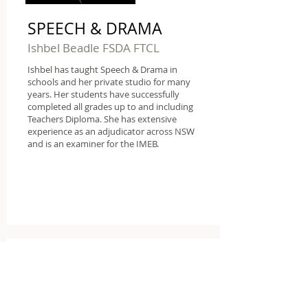
SPEECH & DRAMA
Ishbel Beadle FSDA FTCL
Ishbel has taught Speech & Drama in
schools and her private studio for many
years. Her students have successfully
completed all grades up to and including
Teachers Diploma. She has extensive
experience as an adjudicator across NSW
and is an examiner for the IMEB.