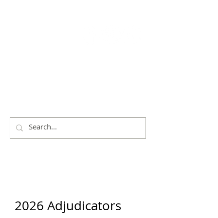
THE
CITY OF
SHOALHAVEN
EISTEDDFOD
2026 Adjudicators