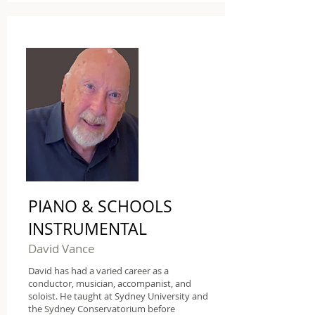
PIANO & SCHOOLS
INSTRUMENTAL
David Vance
David has had a varied career as a
conductor, musician, accompanist, and
soloist. He taught at Sydney University and
the Sydney Conservatorium before