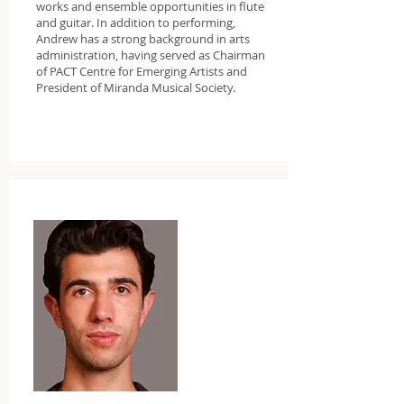
works and ensemble opportunities in flute
and guitar. In addition to performing,
Andrew has a strong background in arts
administration, having served as Chairman
of PACT Centre for Emerging Artists and
President of Miranda Musical Society.