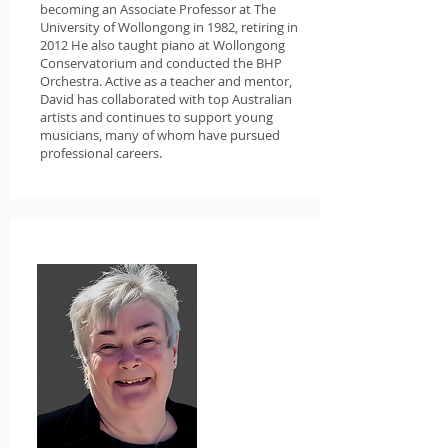
becoming an Associate Professor at The
University of Wollongong in 1982, retiring in
2012 He also taught piano at Wollongong
Conservatorium and conducted the BHP
Orchestra. Active as a teacher and mentor,
David has collaborated with top Australian
artists and continues to support young
musicians, many of whom have pursued
professional careers.