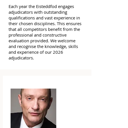
Each year the Eisteddfod engages
adjudicators with outstanding
qualifications and vast experience in
their chosen disciplines. This ensures
that all competitors benefit from the
professional and constructive
evaluation provided. We welcome
and recognise the knowledge, skills
and experience of our 2026
adjudicators.