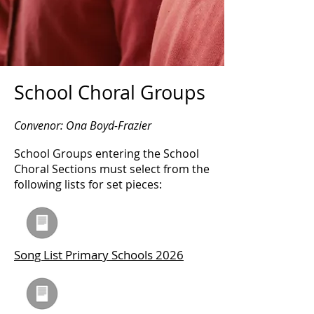
School Choral Groups
Convenor: Ona Boyd-Frazier
School Groups entering the School
Choral Sections must select from the
following lists for set pieces:
Song List Primary Schools 2026