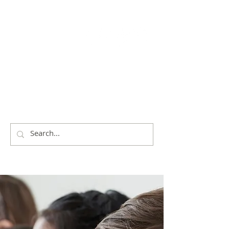
THE
CITY OF
SHOALHAVEN
EISTEDDFOD