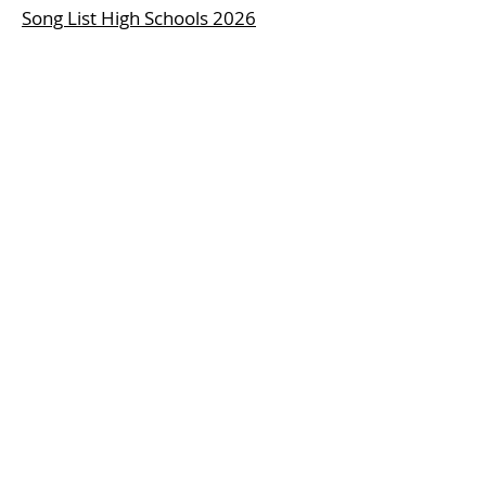
Song List High Schools 2026