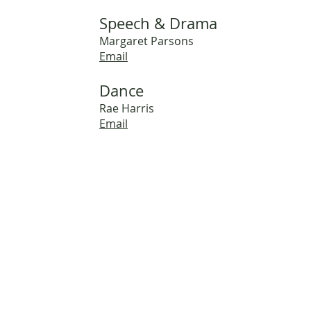
Speech & Drama
Margaret Parsons
Email
Dance
Rae Harris
Email