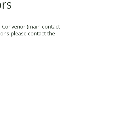
ors
a Convenor (main contact
ons please contact the