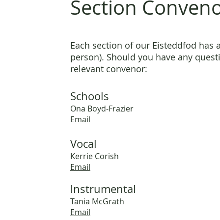
Section Conven
Each section of our Eisteddfod has 
person). Should you have any questi
relevant convenor:
Schools
Ona Boyd-Frazier
Email
Vocal
Kerrie Cor
ish
Em
ail
Instrumental
Tania McGrath
Email